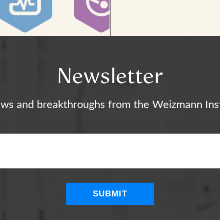
Newsletter
ews and breakthroughs from the Weizmann Inst