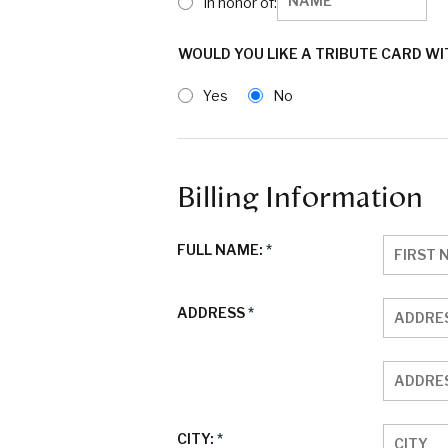
In honor of:
WOULD YOU LIKE A TRIBUTE CARD W
Yes
No
Billing Information
FULL NAME:
*
ADDRESS
*
CITY:
*