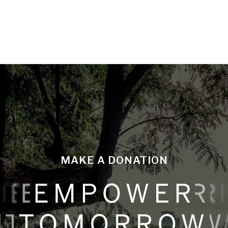
MAKE A DONATION