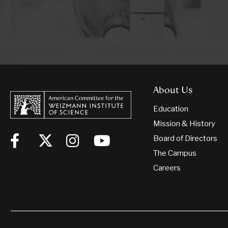
About Us
Education
Mission & History
Board of Directors
The Campus
Careers