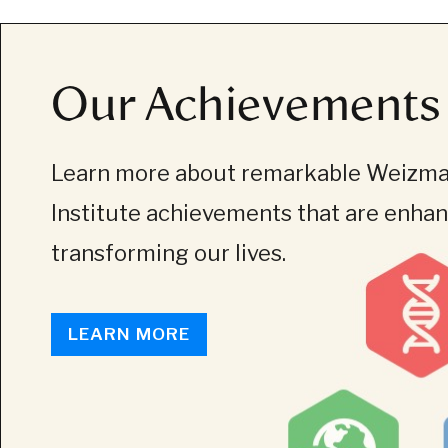
Our Achievements
Learn more about remarkable Weizm
Institute achievements that are enha
transforming our lives.
LEARN MORE