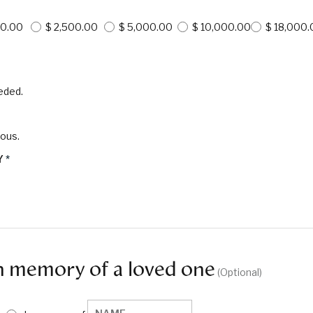
00.00
$ 2,500.00
$ 5,000.00
$ 10,000.00
$ 18,000.
eded.
mous.
Y
*
n memory of a loved one
 (Optional)