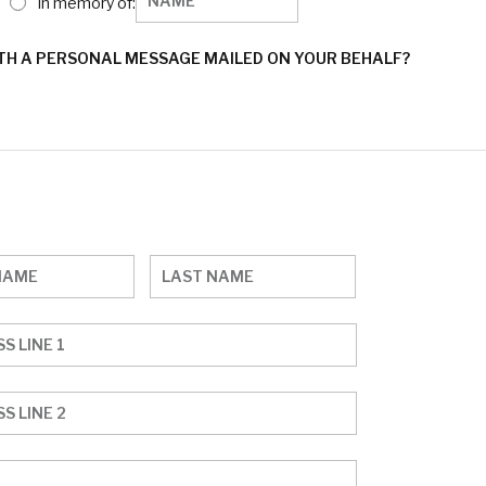
In memory of:
ITH A PERSONAL MESSAGE MAILED ON YOUR BEHALF?