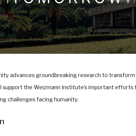
nity advances groundbreaking research to transform
ll support the Weizmann Institute’s important efforts 
ing challenges facing humanity.
on