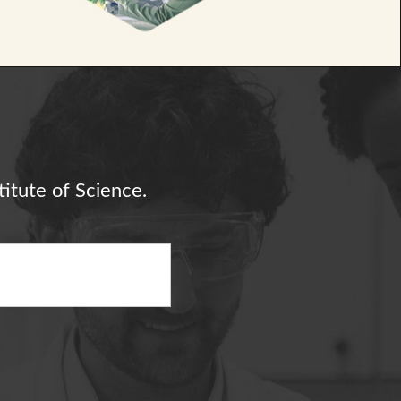
itute of Science.