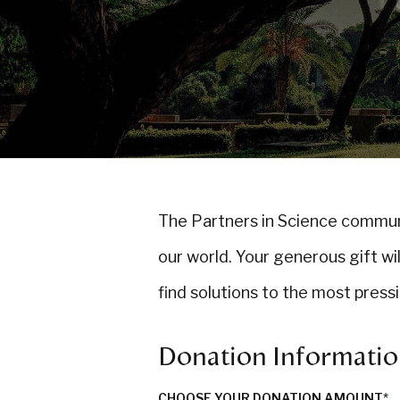
The Partners in Science commu
our world. Your generous gift wi
find solutions to the most press
Donation Informati
CHOOSE YOUR DONATION AMOUNT
*