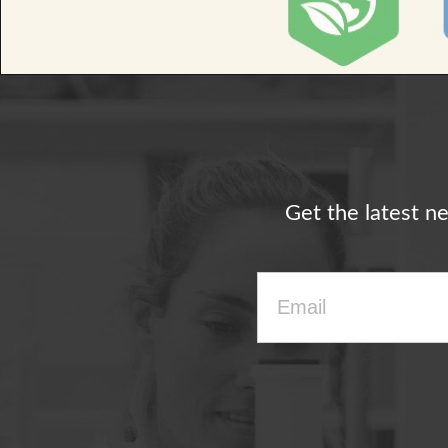
Get the latest n