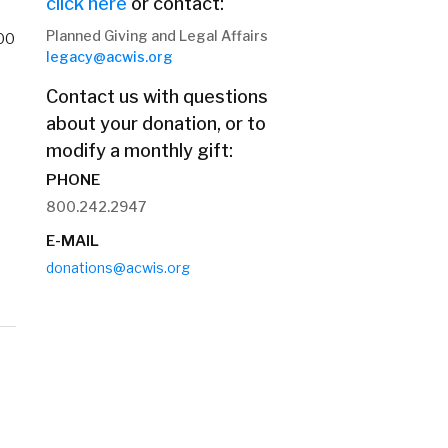
click here
or contact:
Planned Giving and Legal Affairs
00
legacy@acwis.org
Contact us with questions
about your donation, or to
modify a monthly gift:
PHONE
800.242.2947
E-MAIL
donations@acwis.org