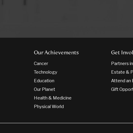
Our Achievements
Get Invo
Cancer
Partners i
Technology
Estate & P
Education
Attend an 
Our Planet
Gift Oppor
Health & Medicine
Physical World