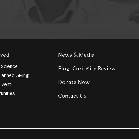
lved
News & Media
n Science
Blog: Curiosity Review
lanned Giving
Donate Now
Event
tunities
Contact Us