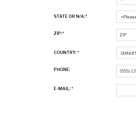
STATE OR N/A:
*
ZIP:
*
COUNTRY:
*
PHONE:
E-MAIL:
*