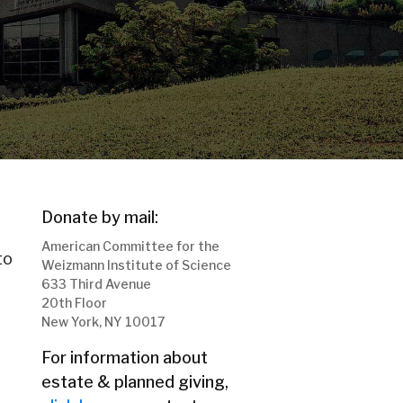
Donate by mail:
American Committee for the
to
Weizmann Institute of Science
633 Third Avenue
20th Floor
New York, NY 10017
For information about
estate & planned giving,