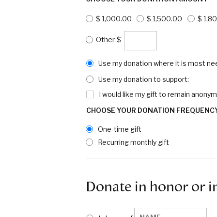
$ 1,000.00
$ 1,500.00
$ 1,8
$
Use my donation where it is most ne
Use my donation to support:
I would like my gift to remain anony
CHOOSE YOUR DONATION FREQUENC
One-time gift
Recurring monthly gift
Donate in honor or i