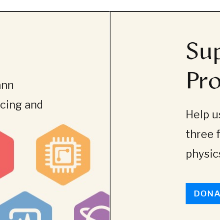
Sup
Pro
ann
ncing and
Help us
three 
physics
DONA