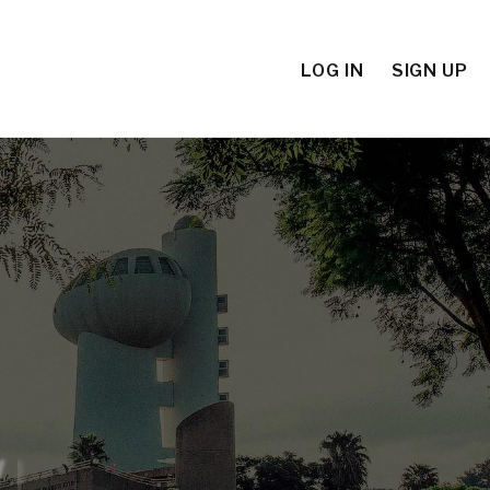
LOG IN
SIGN UP