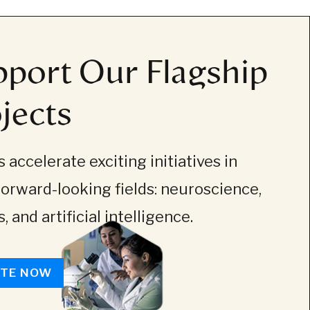
port Our Flagship
jects
 accelerate exciting initiatives in
forward-looking fields: neuroscience,
, and artificial intelligence.
TE NOW